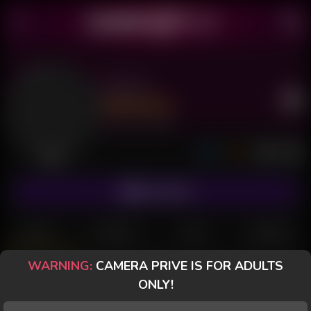
Zattoh
Last Seen: 2 days ago
Offline
SUBSCRIBE
POSTS
FANCLUB
PAID
REVIEWS
WARNING:
CAMERA PRIVE IS FOR ADULTS
CameraPrive.com
ONLY!
Special message