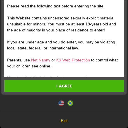
Parabéns, Zattoh! Há 4 anos, você fazia sua grande estreia no
Please read the following text before entering the site:
site. De lá pra cá foram muitos shows, muitas conquistas e,
claro, muitos Seguidores e Crushes apaixonados. E todos
This Website contains uncensored sexually explicit material
concordam com a gente: é um prazer enorme fazer parte da
unsuitable for minors. You must be at least 18-years old and
sua história.
the age of majority in your place of residence to enter!
If you are under age and you do enter, you may be violating
local, state, federal, or international law.
Parents, use
Net Nanny
or
K9 Web Protection
to control what
your children see online.
You state that the following facts are accurate:
I AGREE
I am at least 18-years old and the age of majority in my
place of residence.
This website uses cookies and similar technologies in
accordance with our
Privacy Policy
. By continuing, you are
I will not redistribute any material from the Website.
agreeing to these terms.
I will not allow any minors to access the Website or any
material found in it.
OK
Any material I download from the Website is for my own
Exit
personal use and I will not show it to a minor.