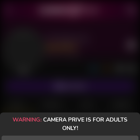
Psicóloga Hot
Last Seen: 7 hours ago
Offline
SUBSCRIBE
POSTS
FANCLUB
PAID
REVIEWS
WARNING:
CAMERA PRIVE IS FOR ADULTS
Psicóloga Hot
ONLY!
Offline