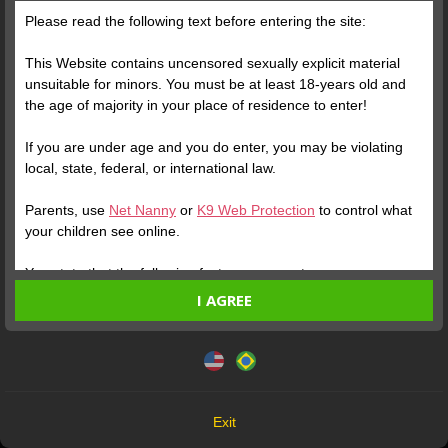
“Yesterday I hid from the world, today I decided to challenge it.
Please read the following text before entering the site:
Everything in life is a matter of phase. Everything changes in
due time, but there is no change when it does not start by
This Website contains uncensored sexually explicit material
yourself. Don't follow standards, challenge yourself. Dare to
unsuitable for minors. You must be at least 18-years old and
defy life, feel, cry, experiment, discover a "new me". Good
the age of majority in your place of residence to enter!
Morning! 💋 from your Hot Psychologist !!!
If you are under age and you do enter, you may be violating
local, state, federal, or international law.
Parents, use
Net Nanny
or
K9 Web Protection
to control what
your children see online.
You state that the following facts are accurate:
I AGREE
I am at least 18-years old and the age of majority in my
place of residence.
This website uses cookies and similar technologies in
accordance with our
Privacy Policy
. By continuing, you are
I will not redistribute any material from the Website.
agreeing to these terms.
I will not allow any minors to access the Website or any
Free Photo
material found in it.
OK
Any material I download from the Website is for my own
Exit
Verify your Account
personal use and I will not show it to a minor.