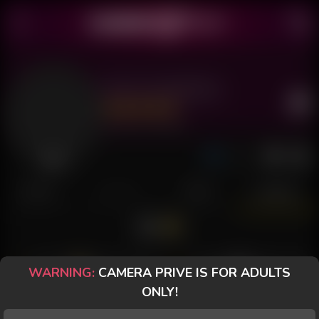
Doce Casadinha
Last Seen: 21 hours ago
Offline
POSTS
FANCLUB
PAID
REVIEWS
WARNING:
CAMERA PRIVE IS FOR ADULTS
ramc65
Small-Bottle
ONLY!
The hardest part is always
There is a shortage of