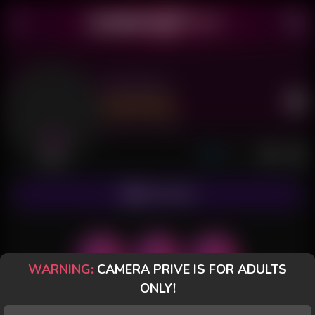
Amberley
Last Seen: 11 hours ago
Offline
SUBSCRIBE
WARNING:
CAMERA PRIVE IS FOR ADULTS
ONLY!
POSTS
FANCLUB
PAID
REVIEWS