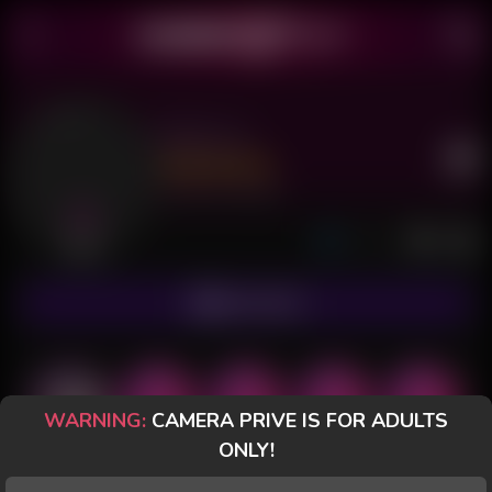
Aby Lux
Last Seen: 5 hours ago
Offline
SUBSCRIBE
WARNING:
CAMERA PRIVE IS FOR ADULTS
ONLY!
POSTS
FANCLUB
PAID
REVIEWS