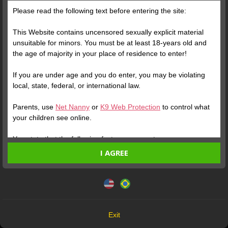
Please read the following text before entering the site:
Posts
(165)
Photos
(84)
Videos
(68)
This Website contains uncensored sexually explicit material
unsuitable for minors. You must be at least 18-years old and
the age of majority in your place of residence to enter!
Free
If you are under age and you do enter, you may be violating
In a world that often
local, state, federal, or international law.
encourages everyone to
Parents, use
Net Nanny
or
K9 Web Protection
to control what
think alike, act alike, and
your children see online.
follow the same paths,
there is something
You state that the following facts are accurate:
profoundly valuable in
I AGREE
I am at least 18-years old and the age of majority in my
Verify your Account
preserving what makes
place of residence.
This website uses cookies and similar technologies in
you unique. Being rare is
accordance with our
Privacy Policy
. By continuing, you are
I will not redistribute any material from the Website.
not about being distant or
1
agreeing to these terms.
I will not allow any minors to access the Website or any
superior. It's about having
material found in it.
the courage to remain true
OK
Any material I download from the Website is for my own
Exit
to your essence, even
personal use and I will not show it to a minor.